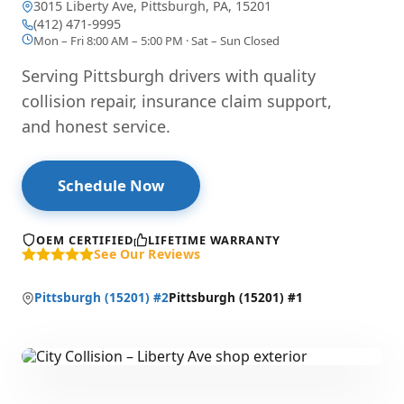
3015 Liberty Ave, Pittsburgh, PA, 15201
— opens directions in Google Maps
(412) 471-9995
Mon – Fri 8:00 AM – 5:00 PM · Sat – Sun Closed
Serving Pittsburgh drivers with quality
collision repair, insurance claim support,
and honest service.
Schedule Now
OEM CERTIFIED
LIFETIME WARRANTY
See Our Reviews
Pittsburgh (15201) #2
Pittsburgh (15201) #1