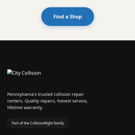
Find a Shop
Pennsylvania's trusted collision repair
centers. Quality repairs, honest service,
lifetime warranty.
Part of the CollisionRight family