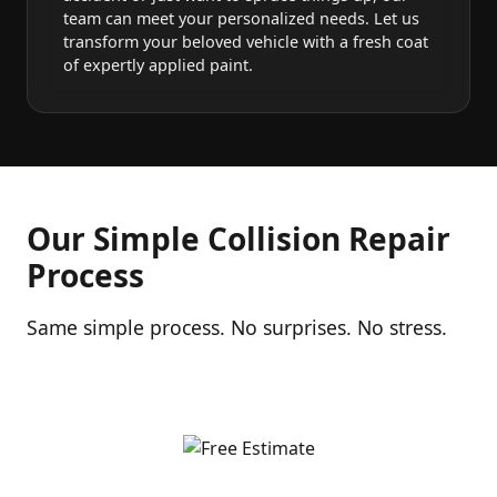
team can meet your personalized needs. Let us
transform your beloved vehicle with a fresh coat
of expertly applied paint.
Our Simple Collision Repair
Process
Same simple process. No surprises. No stress.