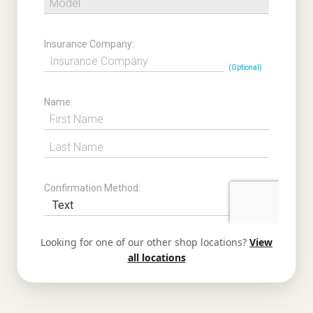
Looking for one of our other shop locations?
View
all locations