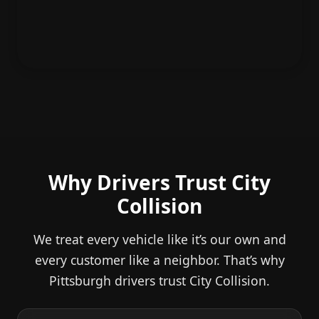
Why Drivers Trust City
Collision
We treat every vehicle like it’s our own and
every customer like a neighbor. That’s why
Pittsburgh drivers trust City Collision.