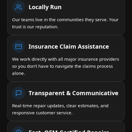
Locally Run
Our teams live in the communities they serve. Your
trust is our reputation.
Insurance Claim Assistance
We work directly with all major insurance providers
so you don’t have to navigate the claims process
alone.
Transparent & Communicative
Real-time repair updates, clear estimates, and
responsive customer service.