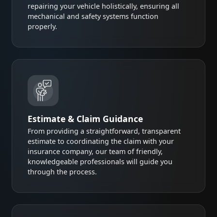
repairing your vehicle holistically, ensuring all
mechanical and safety systems function
properly.
Estimate & Claim Guidance
From providing a straightforward, transparent
estimate to coordinating the claim with your
insurance company, our team of friendly,
knowledgeable professionals will guide you
through the process.