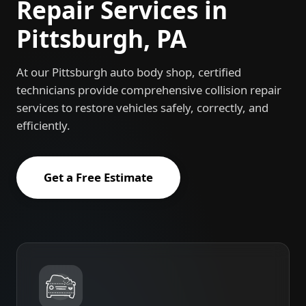
Repair Services in
Pittsburgh, PA
At our Pittsburgh auto body shop, certified
technicians provide comprehensive collision repair
services to restore vehicles safely, correctly, and
efficiently.
Get a Free Estimate