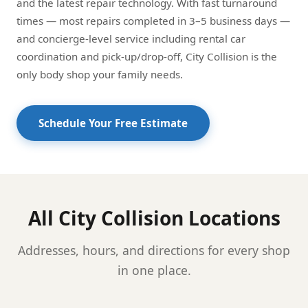
and the latest repair technology. With fast turnaround
times — most repairs completed in 3–5 business days —
and concierge-level service including rental car
coordination and pick-up/drop-off, City Collision is the
only body shop your family needs.
Schedule Your Free Estimate
All City Collision Locations
Addresses, hours, and directions for every shop
in one place.