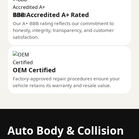
BBB Accredited A+ Rated
Our A+ BBB rating reflects our commitment to
honesty, integrity, transparency, and customer
satisfaction.
OEM Certified
Factory-approved repair procedures ensure your
vehicle retains its warranty and resale value.
Auto Body & Collision