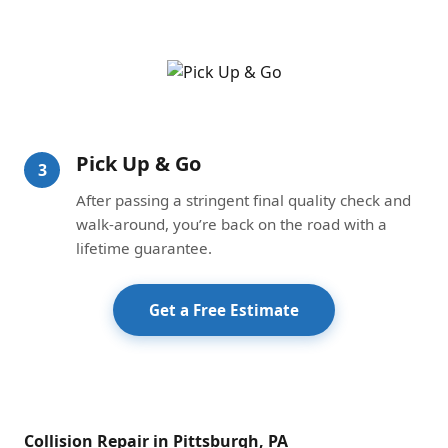
Pick Up & Go
3
After passing a stringent final quality check and
walk-around, you’re back on the road with a
lifetime guarantee.
Get a Free Estimate
Collision Repair in Pittsburgh, PA