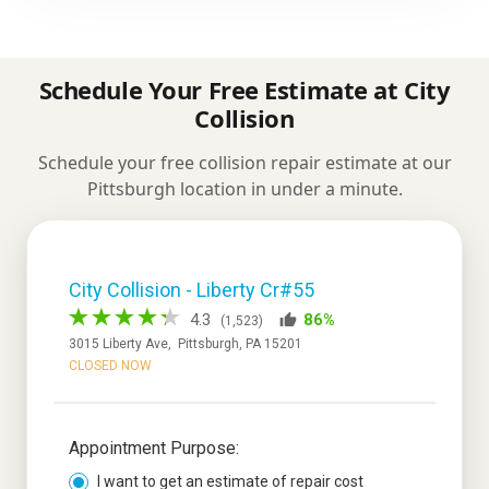
Schedule Your Free Estimate at City
Collision
Schedule your free collision repair estimate at our
Pittsburgh location in under a minute.