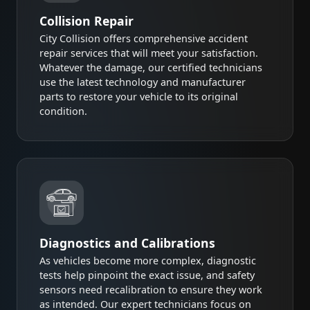
Collision Repair
City Collision offers comprehensive accident
repair services that will meet your satisfaction.
Whatever the damage, our certified technicians
use the latest technology and manufacturer
parts to restore your vehicle to its original
condition.
Diagnostics and Calibrations
As vehicles become more complex, diagnostic
tests help pinpoint the exact issue, and safety
sensors need recalibration to ensure they work
as intended. Our expert technicians focus on