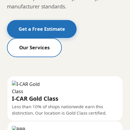
manufacturer standards.
Get a Free Estimate
Our Services
I-CAR Gold Class
Less than 10% of shops nationwide earn this
distinction. Our location is Gold Class certified.