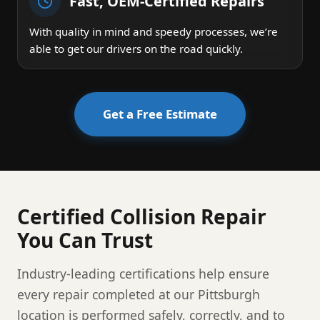
Fast, OEM-Certified Repairs
With quality in mind and speedy processes, we’re
able to get our drivers on the road quickly.
Get a Free Estimate
Certified Collision Repair
You Can Trust
Industry-leading certifications help ensure
every repair completed at our Pittsburgh
location is performed safely, correctly, and to