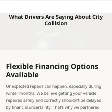
What Drivers Are Saying About City
Collision
Flexible Financing Options
Available
Unexpected repairs can happen, especially during
winter months. We believe getting your vehicle
repaired safely and correctly shouldn’t be delayed
by financial uncertainty. That’s why we partnered