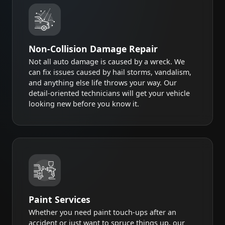
Non-Collision Damage Repair
Not all auto damage is caused by a wreck. We
can fix issues caused by hail storms, vandalism,
and anything else life throws your way. Our
detail-oriented technicians will get your vehicle
looking new before you know it.
Paint Services
Whether you need paint touch-ups after an
accident or just want to spruce things up, our