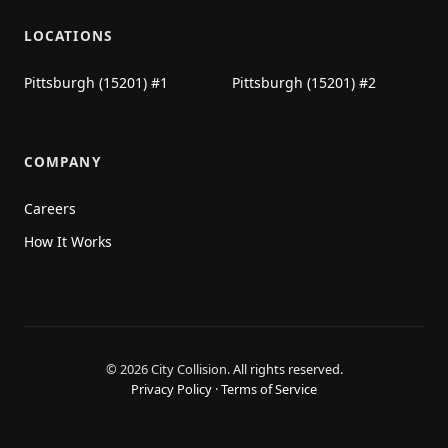
LOCATIONS
Pittsburgh (15201) #1
Pittsburgh (15201) #2
COMPANY
Careers
How It Works
© 2026 City Collision.
All rights reserved.
Privacy Policy
·
Terms of Service