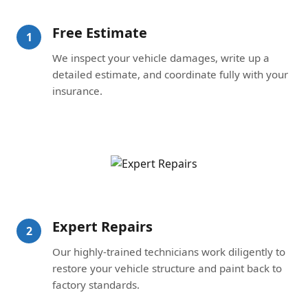
Free Estimate
1
We inspect your vehicle damages, write up a
detailed estimate, and coordinate fully with your
insurance.
Expert Repairs
2
Our highly-trained technicians work diligently to
restore your vehicle structure and paint back to
factory standards.