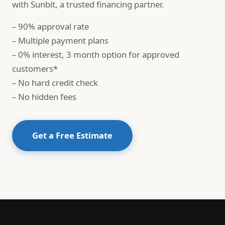
with Sunbit, a trusted financing partner.
– 90% approval rate
– Multiple payment plans
– 0% interest, 3 month option for approved
customers*
– No hard credit check
– No hidden fees
Get a Free Estimate