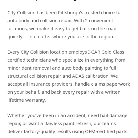
City Collision has been Pittsburgh’s trusted choice for
auto body and collision repair. With 2 convenient
locations, we make it easy to get back on the road
quickly — no matter where you are in the region.
Every City Collision location employs I-CAR Gold Class
certified technicians who specialize in everything from
minor dent removal and auto body painting to full
structural collision repair and ADAS calibration. We
accept all insurance providers, handle claims paperwork
on your behalf, and back every repair with a written
lifetime warranty.
Whether you’ve been in an accident, need hail damage
repair, or want a flawless paint refresh, our teams
deliver factory-quality results using OEM-certified parts