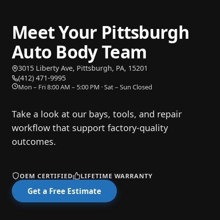
Meet Your Pittsburgh
Auto Body Team
3015 Liberty Ave, Pittsburgh, PA, 15201
— opens directions in Google Maps
(412) 471-9995
Mon – Fri 8:00 AM – 5:00 PM · Sat – Sun Closed
Take a look at our bays, tools, and repair
workflow that support factory-quality
outcomes.
OEM CERTIFIED
LIFETIME WARRANTY
Get a Free Estimate