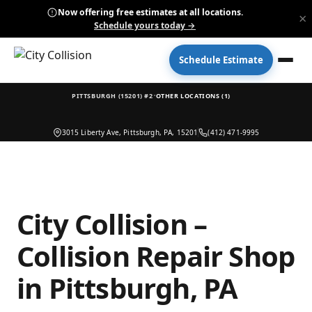
Now offering free estimates at all locations.
×
Schedule yours today →
Schedule Estimate
·
PITTSBURGH (15201) #2
OTHER LOCATIONS (1)
3015 Liberty Ave, Pittsburgh, PA, 15201
(412) 471-9995
City Collision –
Collision Repair Shop
in Pittsburgh, PA